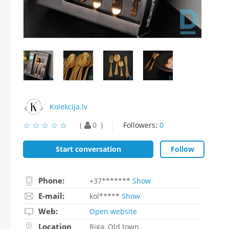
Kolekcija.lv
☆
★
☆
★
☆
★
☆
★
☆
★
0
Followers:
0
Start conversation
Follow
Phone:
+37*******
Show
E-mail:
kol*****
Show
Web:
Open website
Location
Riga, Old town