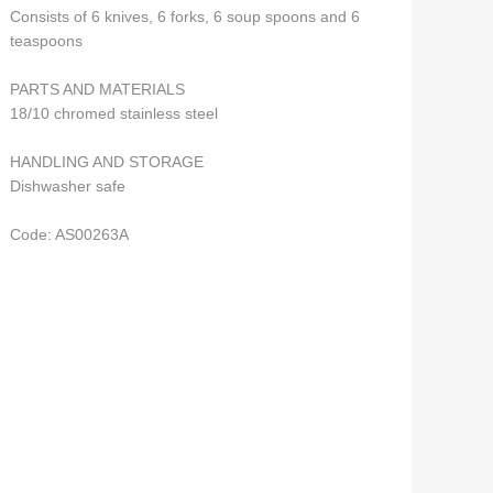
Consists of 6 knives, 6 forks, 6 soup spoons and 6
teaspoons
PARTS AND MATERIALS
18/10 chromed stainless steel
HANDLING AND STORAGE
Dishwasher safe
Code: AS00263A