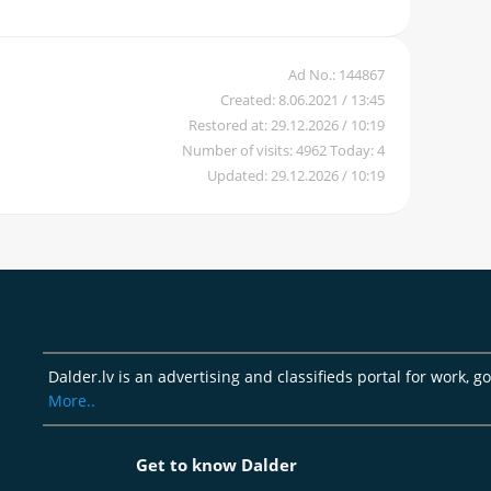
Ad No.: 144867
Created: 8.06.2021 / 13:45
Restored at: 29.12.2026 / 10:19
Number of visits: 4962 Today: 4
Updated: 29.12.2026 / 10:19
Dalder.lv is an advertising and classifieds portal for work, g
More..
Get to know Dalder