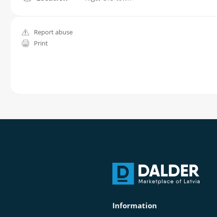
Report abuse
Print
Information